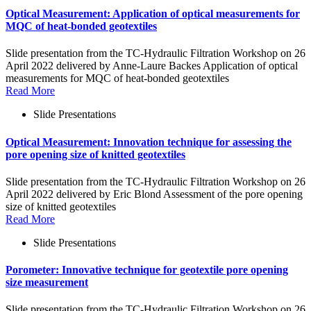
Optical Measurement: Application of optical measurements for
MQC of heat-bonded geotextiles
Slide presentation from the TC-Hydraulic Filtration Workshop on 26
April 2022 delivered by Anne-Laure Backes Application of optical
measurements for MQC of heat-bonded geotextiles
Read More
Slide Presentations
Optical Measurement: Innovation technique for assessing the
pore opening size of knitted geotextiles
Slide presentation from the TC-Hydraulic Filtration Workshop on 26
April 2022 delivered by Eric Blond Assessment of the pore opening
size of knitted geotextiles
Read More
Slide Presentations
Porometer: Innovative technique for geotextile pore opening
size measurement
Slide presentation from the TC-Hydraulic Filtration Workshop on 26