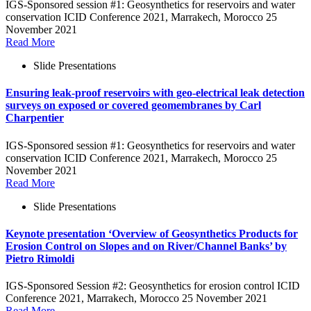
IGS-Sponsored session #1: Geosynthetics for reservoirs and water
conservation ICID Conference 2021, Marrakech, Morocco 25
November 2021
Read More
Slide Presentations
Ensuring leak-proof reservoirs with geo-electrical leak detection
surveys on exposed or covered geomembranes by Carl
Charpentier
IGS-Sponsored session #1: Geosynthetics for reservoirs and water
conservation ICID Conference 2021, Marrakech, Morocco 25
November 2021
Read More
Slide Presentations
Keynote presentation ‘Overview of Geosynthetics Products for
Erosion Control on Slopes and on River/Channel Banks’ by
Pietro Rimoldi
IGS-Sponsored Session #2: Geosynthetics for erosion control ICID
Conference 2021, Marrakech, Morocco 25 November 2021
Read More