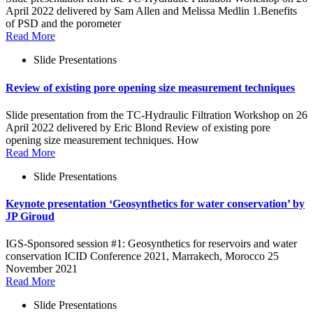
April 2022 delivered by Sam Allen and Melissa Medlin 1.Benefits
of PSD and the porometer
Read More
Slide Presentations
Review of existing pore opening size measurement techniques
Slide presentation from the TC-Hydraulic Filtration Workshop on 26
April 2022 delivered by Eric Blond Review of existing pore
opening size measurement techniques. How
Read More
Slide Presentations
Keynote presentation ‘Geosynthetics for water conservation’ by
JP Giroud
IGS-Sponsored session #1: Geosynthetics for reservoirs and water
conservation ICID Conference 2021, Marrakech, Morocco 25
November 2021
Read More
Slide Presentations