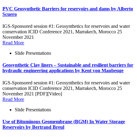
PVC Geosynthetic Barriers for reservoirs and dams by Alberto
Scuero
IGS-Sponsored session #1: Geosynthetics for reservoirs and water
conservation ICID Conference 2021, Marrakech, Morocco 25
November 2021
Read More
Slide Presentations
Geosynthetic Clay liners – Sustainable and resilient barriers for
hydraulic engineering applications by Kent von Maubeuge
IGS-Sponsored session #1: Geosynthetics for reservoirs and water
conservation ICID Conference 2021, Marrakech, Morocco 25
November 2021 [PDF][Video]
Read More
Slide Presentations
Use of Bituminous Geomembrane (BGM) In Water Storage
Reservoirs by Bertrand Breul