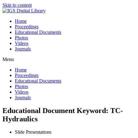
Skip to content
Home
Proceedings
Educational Documents
Photos
Videos
Journals
Menu
Home
Proceedings
Educational Documents
Photos
Videos
Journals
Educational Document Keyword: TC-
Hydraulics
Slide Presentations