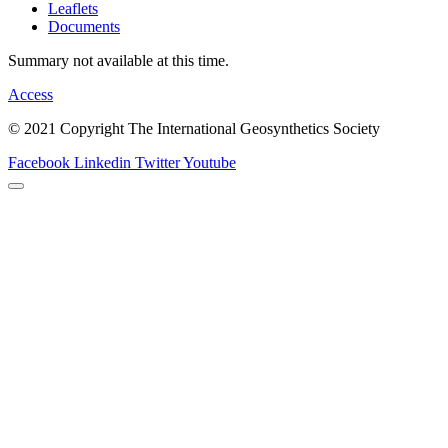
Leaflets
Documents
Summary not available at this time.
Access
© 2021 Copyright The International Geosynthetics Society
Facebook
Linkedin
Twitter
Youtube