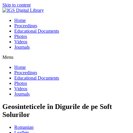
Skip to content
Home
Proceedings
Educational Documents
Photos
Videos
Journals
Menu
Home
Proceedings
Educational Documents
Photos
Videos
Journals
Geosinteticele în Digurile de pe Soft
Solurilor
Romanian
Leaflets