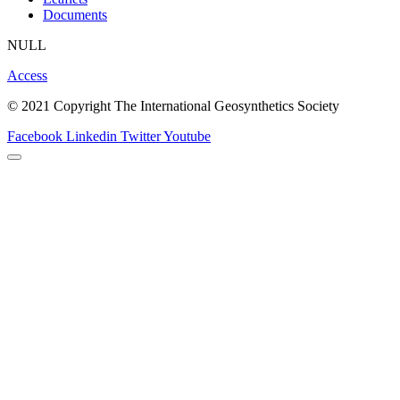
Documents
NULL
Access
© 2021 Copyright The International Geosynthetics Society
Facebook
Linkedin
Twitter
Youtube