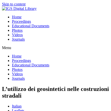
Skip to content
Home
Proceedings
Educational Documents
Photos
Videos
Journals
Menu
Home
Proceedings
Educational Documents
Photos
Videos
Journals
L’utilizzo dei geosintetici nelle costruzioni
stradali
Italian
Leaflets