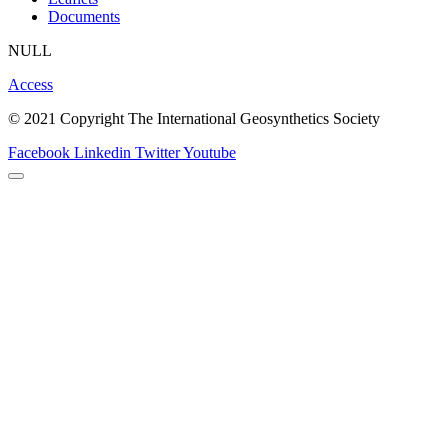
Documents
NULL
Access
© 2021 Copyright The International Geosynthetics Society
Facebook
Linkedin
Twitter
Youtube