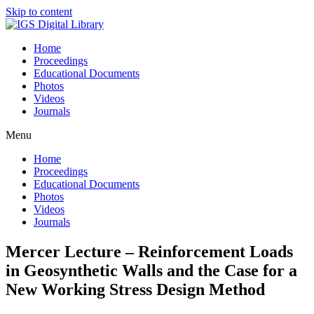
Skip to content
Home
Proceedings
Educational Documents
Photos
Videos
Journals
Menu
Home
Proceedings
Educational Documents
Photos
Videos
Journals
Mercer Lecture – Reinforcement Loads
in Geosynthetic Walls and the Case for a
New Working Stress Design Method