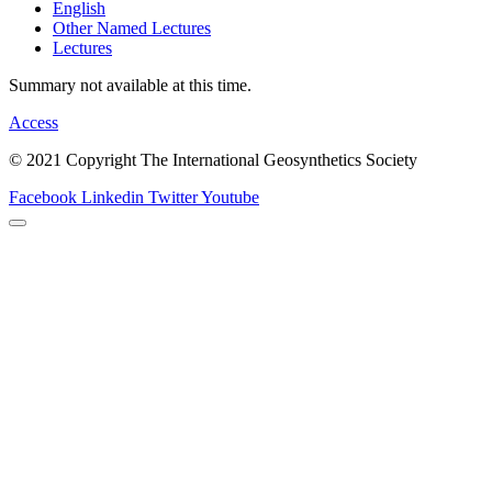
English
Other Named Lectures
Lectures
Summary not available at this time.
Access
© 2021 Copyright The International Geosynthetics Society
Facebook
Linkedin
Twitter
Youtube