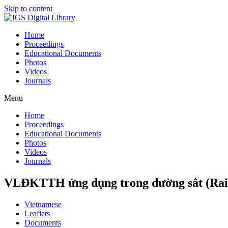
Skip to content
Home
Proceedings
Educational Documents
Photos
Videos
Journals
Menu
Home
Proceedings
Educational Documents
Photos
Videos
Journals
VLĐKTTH ứng dụng trong đường sắt (Rai
Vietnamese
Leaflets
Documents