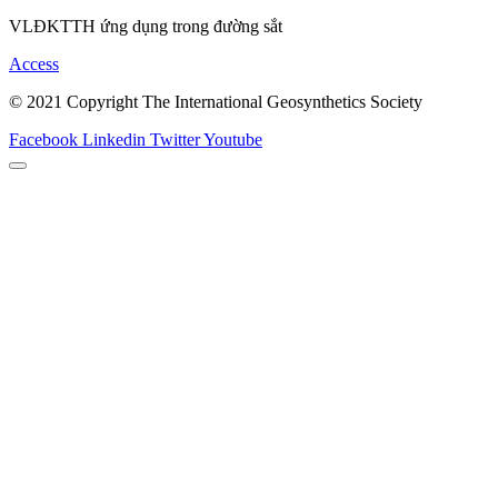
VLĐKTTH ứng dụng trong đường sắt
Access
© 2021 Copyright The International Geosynthetics Society
Facebook
Linkedin
Twitter
Youtube