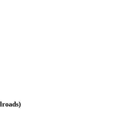
lroads)