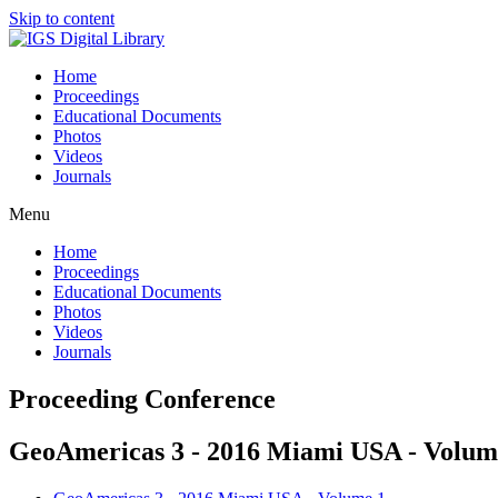
Skip to content
Home
Proceedings
Educational Documents
Photos
Videos
Journals
Menu
Home
Proceedings
Educational Documents
Photos
Videos
Journals
Proceeding Conference
GeoAmericas 3 - 2016 Miami USA - Volum