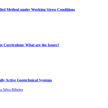
ified Method under Working Stress Conditions
ge Curriculum: What are the Issues?
lly Active Geotechnical Systems
da Silva Ribeiro