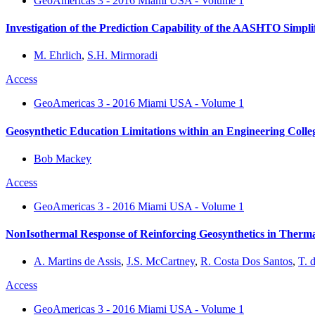
GeoAmericas 3 - 2016 Miami USA - Volume 1
Investigation of the Prediction Capability of the AASHTO Simpl
M. Ehrlich
,
S.H. Mirmoradi
Access
GeoAmericas 3 - 2016 Miami USA - Volume 1
Geosynthetic Education Limitations within an Engineering Colle
Bob Mackey
Access
GeoAmericas 3 - 2016 Miami USA - Volume 1
NonIsothermal Response of Reinforcing Geosynthetics in Therma
A. Martins de Assis
,
J.S. McCartney
,
R. Costa Dos Santos
,
T. 
Access
GeoAmericas 3 - 2016 Miami USA - Volume 1