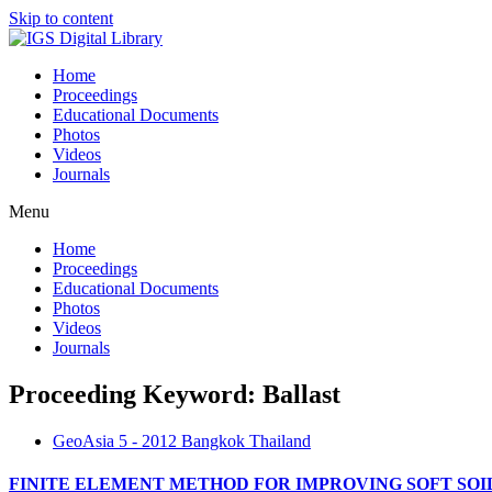
Skip to content
Home
Proceedings
Educational Documents
Photos
Videos
Journals
Menu
Home
Proceedings
Educational Documents
Photos
Videos
Journals
Proceeding Keyword: Ballast
GeoAsia 5 - 2012 Bangkok Thailand
FINITE ELEMENT METHOD FOR IMPROVING SOFT SO