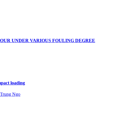
IOUR UNDER VARIOUS FOULING DEGREE
mpact loading
Trung Ngo