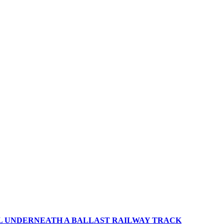
IL UNDERNEATH A BALLAST RAILWAY TRACK