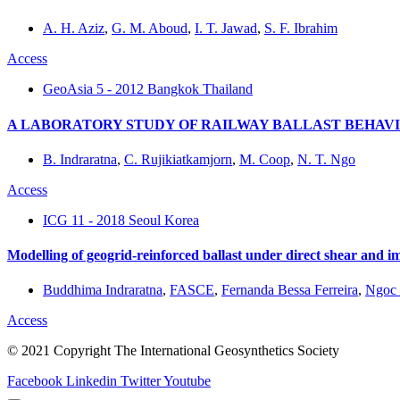
A. H. Aziz
,
G. M. Aboud
,
I. T. Jawad
,
S. F. Ibrahim
Access
GeoAsia 5 - 2012 Bangkok Thailand
A LABORATORY STUDY OF RAILWAY BALLAST BEHAV
B. Indraratna
,
C. Rujikiatkamjorn
,
M. Coop
,
N. T. Ngo
Access
ICG 11 - 2018 Seoul Korea
Modelling of geogrid-reinforced ballast under direct shear and i
Buddhima Indraratna
,
FASCE
,
Fernanda Bessa Ferreira
,
Ngoc 
Access
© 2021 Copyright The International Geosynthetics Society
Facebook
Linkedin
Twitter
Youtube