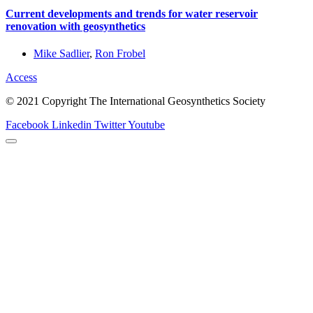
Current developments and trends for water reservoir
renovation with geosynthetics
Mike Sadlier
,
Ron Frobel
Access
© 2021 Copyright The International Geosynthetics Society
Facebook
Linkedin
Twitter
Youtube