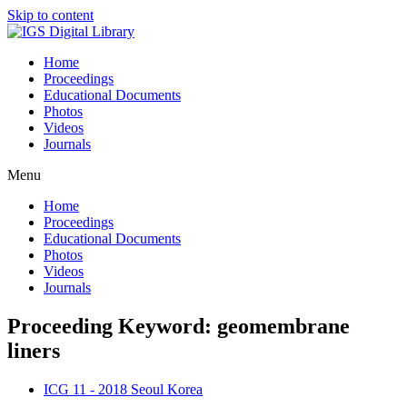
Skip to content
Home
Proceedings
Educational Documents
Photos
Videos
Journals
Menu
Home
Proceedings
Educational Documents
Photos
Videos
Journals
Proceeding Keyword: geomembrane
liners
ICG 11 - 2018 Seoul Korea