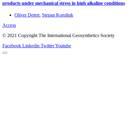
products under mechanical stress in high alkaline conditions
Oliver Detert
,
Stepan Koroliuk
Access
© 2021 Copyright The International Geosynthetics Society
Facebook
Linkedin
Twitter
Youtube