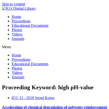
Skip to content
Home
Proceedings
Educational Documents
Photos
Videos
Journals
Menu
Home
Proceedings
Educational Documents
Photos
Videos
Journals
Proceeding Keyword: high pH-value
ICG 11 - 2018 Seoul Korea
Acceleration of chemical degradation of polyester reinforcement