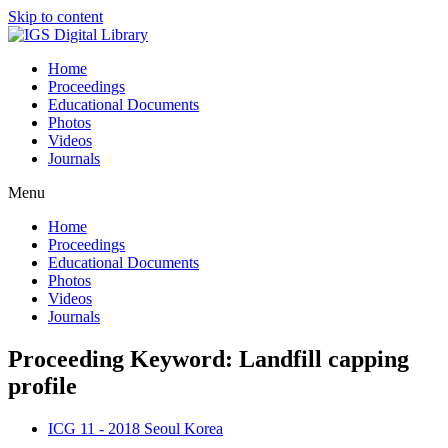
Skip to content
Home
Proceedings
Educational Documents
Photos
Videos
Journals
Menu
Home
Proceedings
Educational Documents
Photos
Videos
Journals
Proceeding Keyword: Landfill capping
profile
ICG 11 - 2018 Seoul Korea