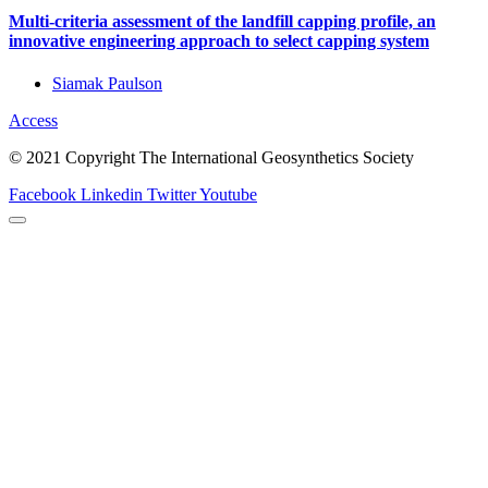
Multi-criteria assessment of the landfill capping profile, an
innovative engineering approach to select capping system
Siamak Paulson
Access
© 2021 Copyright The International Geosynthetics Society
Facebook
Linkedin
Twitter
Youtube