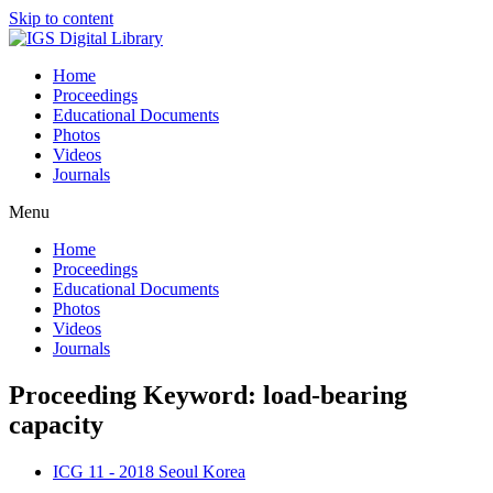
Skip to content
Home
Proceedings
Educational Documents
Photos
Videos
Journals
Menu
Home
Proceedings
Educational Documents
Photos
Videos
Journals
Proceeding Keyword: load-bearing
capacity
ICG 11 - 2018 Seoul Korea