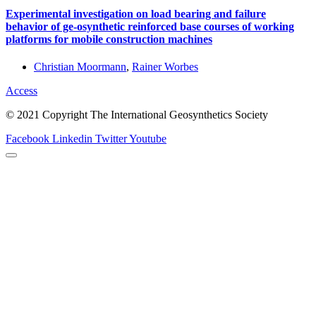
Experimental investigation on load bearing and failure
behavior of ge-osynthetic reinforced base courses of working
platforms for mobile construction machines
Christian Moormann
,
Rainer Worbes
Access
© 2021 Copyright The International Geosynthetics Society
Facebook
Linkedin
Twitter
Youtube