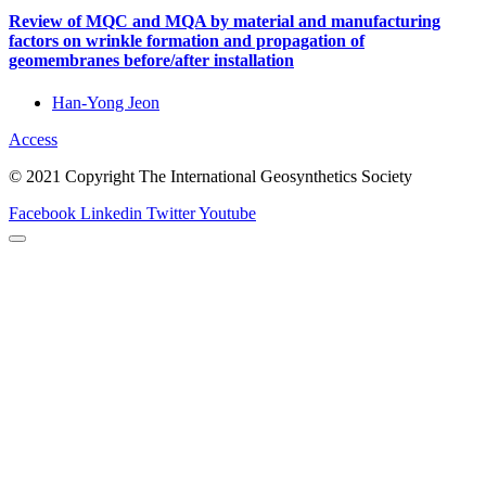
Review of MQC and MQA by material and manufacturing
factors on wrinkle formation and propagation of
geomembranes before/after installation
Han-Yong Jeon
Access
© 2021 Copyright The International Geosynthetics Society
Facebook
Linkedin
Twitter
Youtube