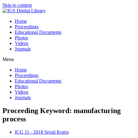
Skip to content
Home
Proceedings
Educational Documents
Photos
Videos
Journals
Menu
Home
Proceedings
Educational Documents
Photos
Videos
Journals
Proceeding Keyword: manufacturing
process
ICG 11 - 2018 Seoul Korea