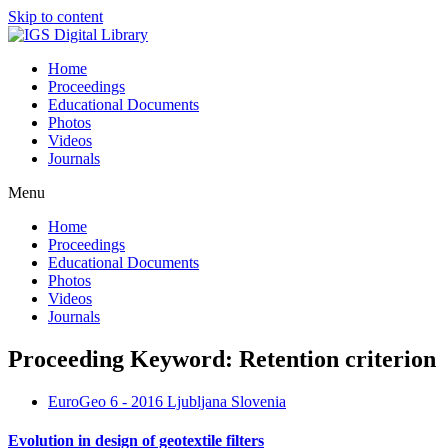
Skip to content
Home
Proceedings
Educational Documents
Photos
Videos
Journals
Menu
Home
Proceedings
Educational Documents
Photos
Videos
Journals
Proceeding Keyword: Retention criterion
EuroGeo 6 - 2016 Ljubljana Slovenia
Evolution in design of geotextile filters