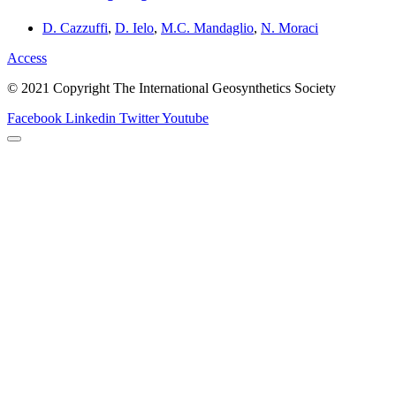
D. Cazzuffi
,
D. Ielo
,
M.C. Mandaglio
,
N. Moraci
Access
© 2021 Copyright The International Geosynthetics Society
Facebook
Linkedin
Twitter
Youtube