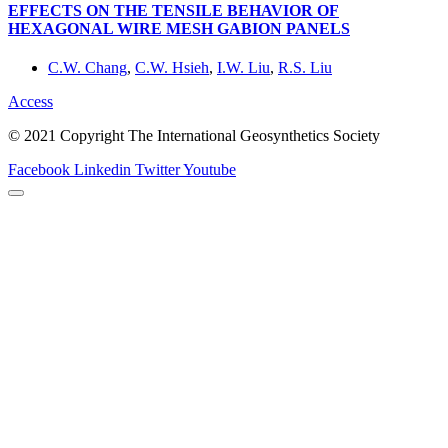
EFFECTS ON THE TENSILE BEHAVIOR OF
HEXAGONAL WIRE MESH GABION PANELS
C.W. Chang
,
C.W. Hsieh
,
I.W. Liu
,
R.S. Liu
Access
© 2021 Copyright The International Geosynthetics Society
Facebook
Linkedin
Twitter
Youtube