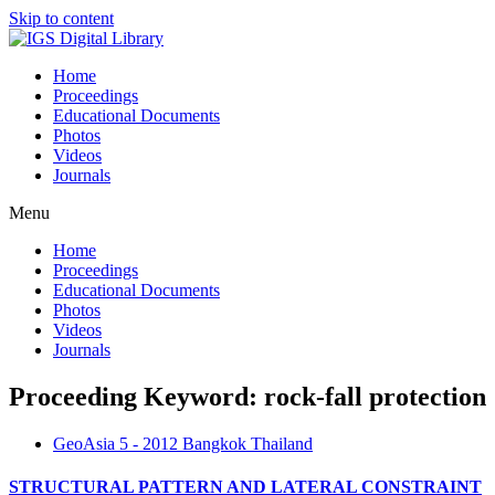
Skip to content
Home
Proceedings
Educational Documents
Photos
Videos
Journals
Menu
Home
Proceedings
Educational Documents
Photos
Videos
Journals
Proceeding Keyword: rock-fall protection
GeoAsia 5 - 2012 Bangkok Thailand
STRUCTURAL PATTERN AND LATERAL CONSTRAINT