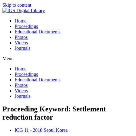
Skip to content
Home
Proceedings
Educational Documents
Photos
Videos
Journals
Menu
Home
Proceedings
Educational Documents
Photos
Videos
Journals
Proceeding Keyword: Settlement
reduction factor
ICG 11 - 2018 Seoul Korea