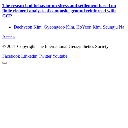
The research of behavior on stress and settlement based on
finite element analysis of composite ground reinforced with
GCP
Daehyeon Kim
,
Gyeongeop Kim
,
HoYeon Kim
,
Seungju Na
Access
© 2021 Copyright The International Geosynthetics Society
Facebook
Linkedin
Twitter
Youtube