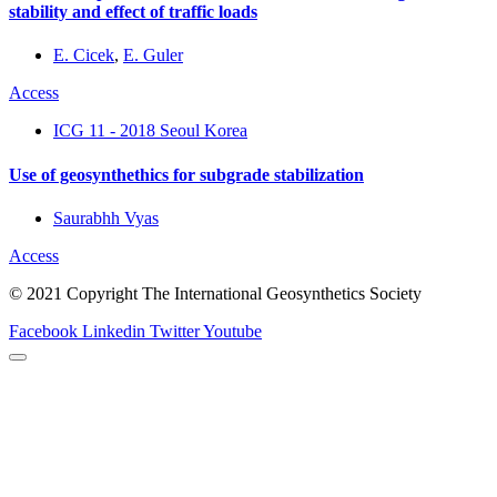
stability and effect of traffic loads
E. Cicek
,
E. Guler
Access
ICG 11 - 2018 Seoul Korea
Use of geosynthethics for subgrade stabilization
Saurabhh Vyas
Access
© 2021 Copyright The International Geosynthetics Society
Facebook
Linkedin
Twitter
Youtube