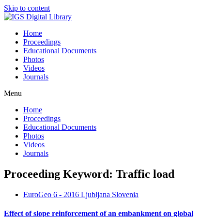
Skip to content
Home
Proceedings
Educational Documents
Photos
Videos
Journals
Menu
Home
Proceedings
Educational Documents
Photos
Videos
Journals
Proceeding Keyword: Traffic load
EuroGeo 6 - 2016 Ljubljana Slovenia
Effect of slope reinforcement of an embankment on global