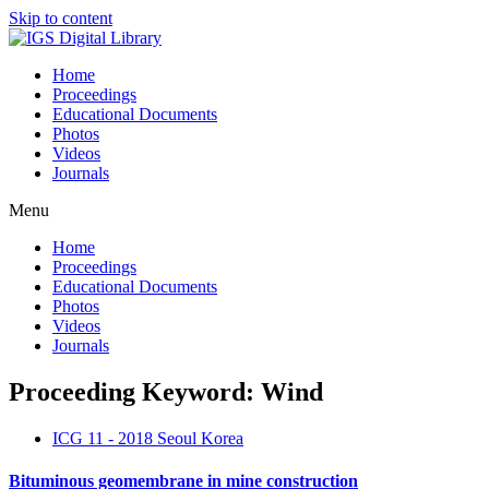
Skip to content
Home
Proceedings
Educational Documents
Photos
Videos
Journals
Menu
Home
Proceedings
Educational Documents
Photos
Videos
Journals
Proceeding Keyword: Wind
ICG 11 - 2018 Seoul Korea
Bituminous geomembrane in mine construction