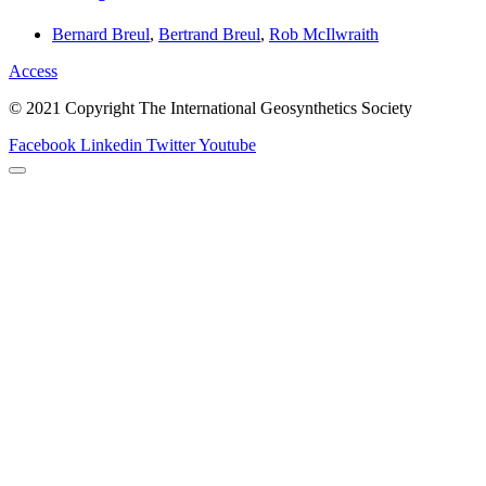
Bernard Breul
,
Bertrand Breul
,
Rob McIlwraith
Access
© 2021 Copyright The International Geosynthetics Society
Facebook
Linkedin
Twitter
Youtube