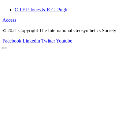
C.J.F.P. lones & R.C. Pugh
Access
© 2021 Copyright The International Geosynthetics Society
Facebook
Linkedin
Twitter
Youtube