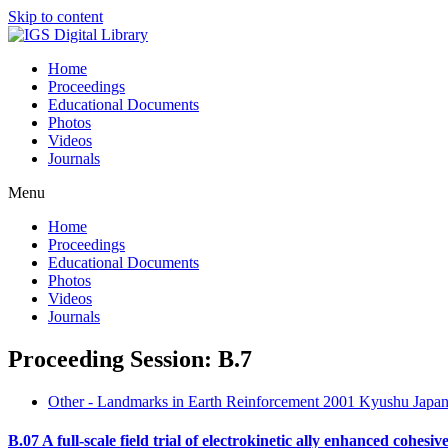
Skip to content
Home
Proceedings
Educational Documents
Photos
Videos
Journals
Menu
Home
Proceedings
Educational Documents
Photos
Videos
Journals
Proceeding Session: B.7
Other - Landmarks in Earth Reinforcement 2001 Kyushu Japan
B.07 A full-scale field trial of electrokinetic ally enhanced cohesiv