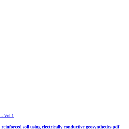
 - Vol 1
e reinforced soil using electrically conductive geosynthetics.pdf