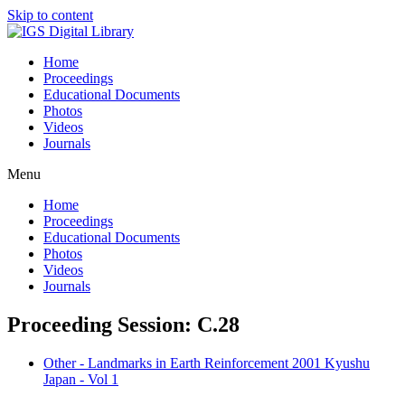
Skip to content
Home
Proceedings
Educational Documents
Photos
Videos
Journals
Menu
Home
Proceedings
Educational Documents
Photos
Videos
Journals
Proceeding Session: C.28
Other - Landmarks in Earth Reinforcement 2001 Kyushu
Japan - Vol 1