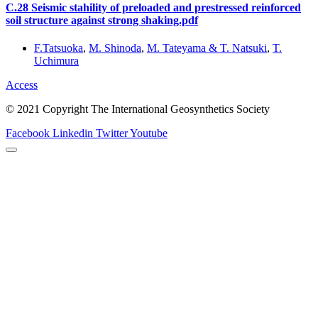
C.28 Seismic stahility of preloaded and prestressed reinforced
soil structure against strong shaking.pdf
F.Tatsuoka
,
M. Shinoda
,
M. Tateyama & T. Natsuki
,
T.
Uchimura
Access
© 2021 Copyright The International Geosynthetics Society
Facebook
Linkedin
Twitter
Youtube