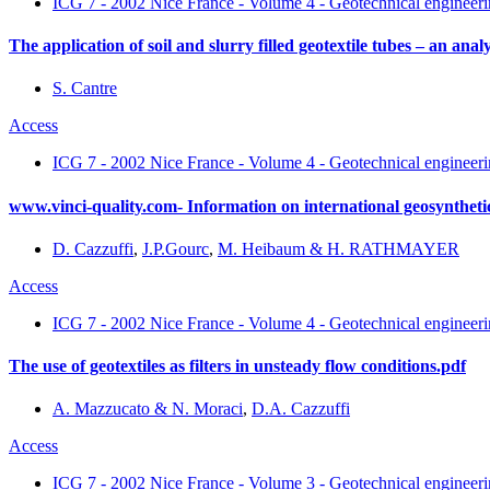
ICG 7 - 2002 Nice France - Volume 4 - Geotechnical engineerin
The application of soil and slurry filled geotextile tubes – an an
S. Cantre
Access
ICG 7 - 2002 Nice France - Volume 4 - Geotechnical engineerin
www.vinci-quality.com- Information on international geosyntheti
D. Cazzuffi
,
J.P.Gourc
,
M. Heibaum & H. RATHMAYER
Access
ICG 7 - 2002 Nice France - Volume 4 - Geotechnical engineerin
The use of geotextiles as filters in unsteady flow conditions.pdf
A. Mazzucato & N. Moraci
,
D.A. Cazzuffi
Access
ICG 7 - 2002 Nice France - Volume 3 - Geotechnical engineerin