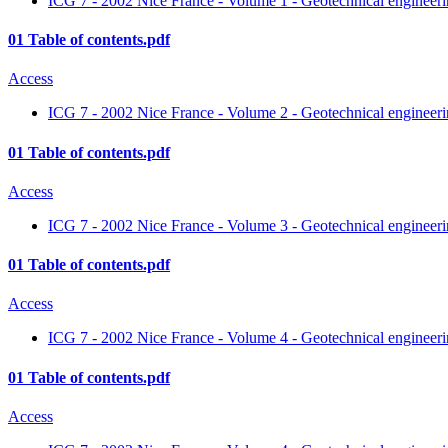
ICG 7 - 2002 Nice France - Volume 1 - Geotechnical engineerin
01 Table of contents.pdf
Access
ICG 7 - 2002 Nice France - Volume 2 - Geotechnical engineerin
01 Table of contents.pdf
Access
ICG 7 - 2002 Nice France - Volume 3 - Geotechnical engineerin
01 Table of contents.pdf
Access
ICG 7 - 2002 Nice France - Volume 4 - Geotechnical engineerin
01 Table of contents.pdf
Access