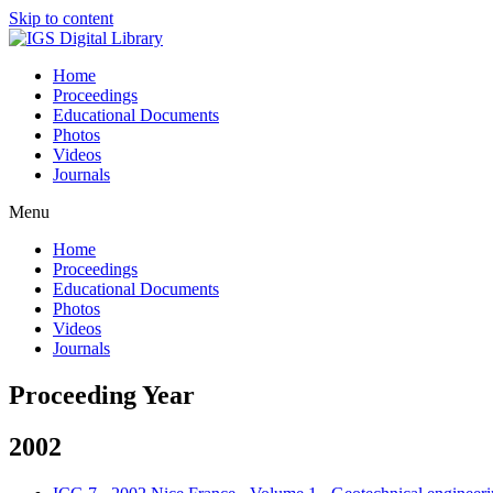
Skip to content
Home
Proceedings
Educational Documents
Photos
Videos
Journals
Menu
Home
Proceedings
Educational Documents
Photos
Videos
Journals
Proceeding Year
2002