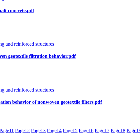
halt concrete.pdf
g and reinforced structures
en geotextile filtration behavior.pdf
g and reinforced structures
ation behavior of nonwoven geotextile filters.pdf
Page
11
Page
12
Page
13
Page
14
Page
15
Page
16
Page
17
Page
18
Page
1