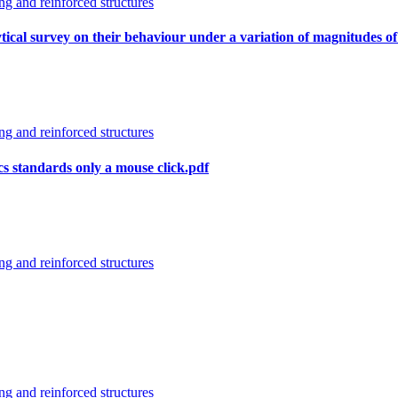
g and reinforced structures
alytical survey on their behaviour under a variation of magnitudes of
g and reinforced structures
cs standards only a mouse click.pdf
g and reinforced structures
g and reinforced structures