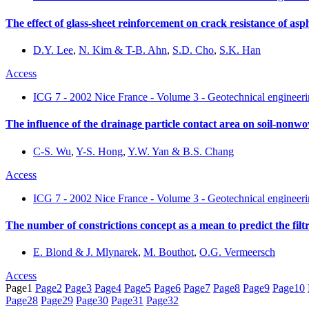
The effect of glass-sheet reinforcement on crack resistance of asp
D.Y. Lee
,
N. Kim & T-B. Ahn
,
S.D. Cho
,
S.K. Han
Access
ICG 7 - 2002 Nice France - Volume 3 - Geotechnical engineerin
The influence of the drainage particle contact area on soil-nonwov
C-S. Wu
,
Y-S. Hong
,
Y.W. Yan & B.S. Chang
Access
ICG 7 - 2002 Nice France - Volume 3 - Geotechnical engineerin
The number of constrictions concept as a mean to predict the filtr
E. Blond & J. Mlynarek
,
M. Bouthot
,
O.G. Vermeersch
Access
Page
1
Page
2
Page
3
Page
4
Page
5
Page
6
Page
7
Page
8
Page
9
Page
10
Page
28
Page
29
Page
30
Page
31
Page
32