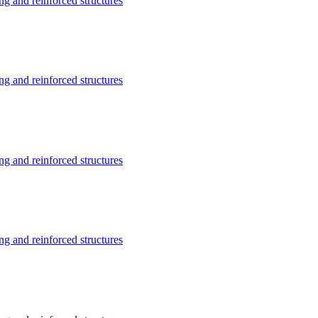
g and reinforced structures
g and reinforced structures
g and reinforced structures
g and reinforced structures