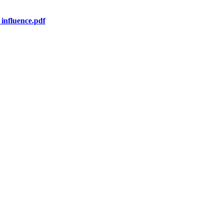
 influence.pdf