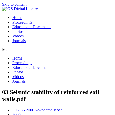
Skip to content
Home
Proceedings
Educational Documents
Photos
Videos
Journals
Menu
Home
Proceedings
Educational Documents
Photos
Videos
Journals
03 Seismic stability of reinforced soil
walls.pdf
ICG 8 - 2006 Yokohama Japan
2006