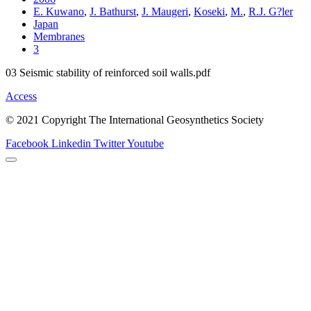
E. Kuwano
,
J. Bathurst
,
J. Maugeri
,
Koseki
,
M.
,
R.J. G?ler
Japan
Membranes
3
03 Seismic stability of reinforced soil walls.pdf
Access
© 2021 Copyright The International Geosynthetics Society
Facebook
Linkedin
Twitter
Youtube