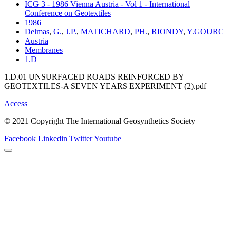
ICG 3 - 1986 Vienna Austria - Vol 1 - International
Conference on Geotextiles
1986
Delmas
,
G.
,
J.P.
,
MATICHARD
,
PH.
,
RIONDY
,
Y.GOURC
Austria
Membranes
1.D
1.D.01 UNSURFACED ROADS REINFORCED BY
GEOTEXTILES-A SEVEN YEARS EXPERIMENT (2).pdf
Access
© 2021 Copyright The International Geosynthetics Society
Facebook
Linkedin
Twitter
Youtube