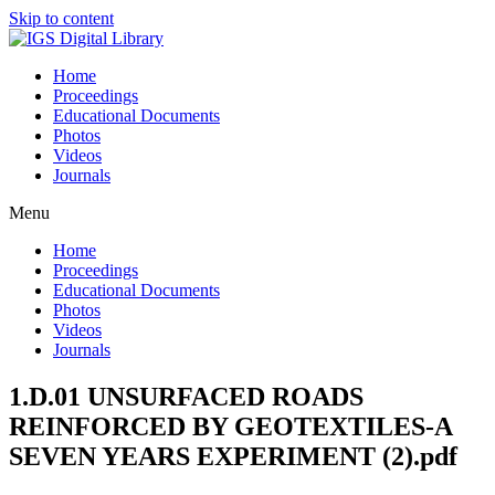
Skip to content
Home
Proceedings
Educational Documents
Photos
Videos
Journals
Menu
Home
Proceedings
Educational Documents
Photos
Videos
Journals
1.D.01 UNSURFACED ROADS
REINFORCED BY GEOTEXTILES-A
SEVEN YEARS EXPERIMENT (2).pdf