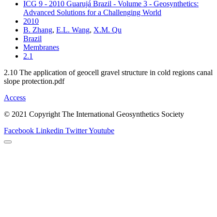
ICG 9 - 2010 Guarujá Brazil - Volume 3 - Geosynthetics:
Advanced Solutions for a Challenging World
2010
B. Zhang
,
E.L. Wang
,
X.M. Qu
Brazil
Membranes
2.1
2.10 The application of geocell gravel structure in cold regions canal
slope protection.pdf
Access
© 2021 Copyright The International Geosynthetics Society
Facebook
Linkedin
Twitter
Youtube