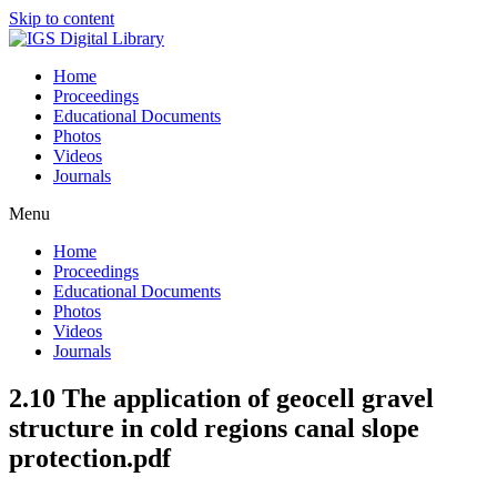
Skip to content
Home
Proceedings
Educational Documents
Photos
Videos
Journals
Menu
Home
Proceedings
Educational Documents
Photos
Videos
Journals
2.10 The application of geocell gravel
structure in cold regions canal slope
protection.pdf