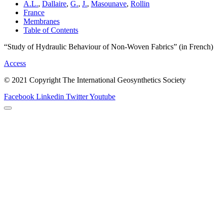
A.L.
,
Dallaire
,
G.
,
J.
,
Masounave
,
Rollin
France
Membranes
Table of Contents
“Study of Hydraulic Behaviour of Non-Woven Fabrics” (in French)
Access
© 2021 Copyright The International Geosynthetics Society
Facebook
Linkedin
Twitter
Youtube