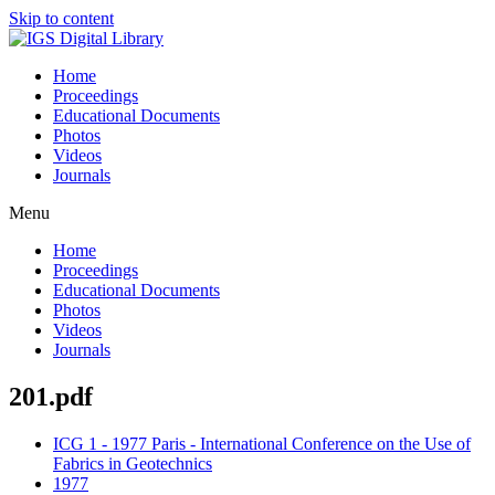
Skip to content
Home
Proceedings
Educational Documents
Photos
Videos
Journals
Menu
Home
Proceedings
Educational Documents
Photos
Videos
Journals
201.pdf
ICG 1 - 1977 Paris - International Conference on the Use of
Fabrics in Geotechnics
1977