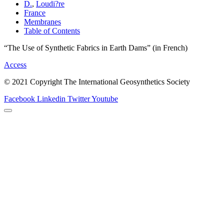
D.
,
Loudi?re
France
Membranes
Table of Contents
“The Use of Synthetic Fabrics in Earth Dams” (in French)
Access
© 2021 Copyright The International Geosynthetics Society
Facebook
Linkedin
Twitter
Youtube