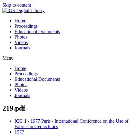
Skip to content
Home
Proceedings
Educational Documents
Photos
Videos
Journals
Menu
Home
Proceedings
Educational Documents
Photos
Videos
Journals
219.pdf
ICG 1 - 1977 Paris - International Conference on the Use of
Fabrics in Geotechnics
1977