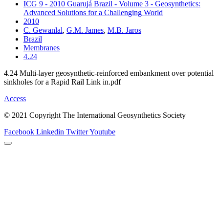
ICG 9 - 2010 Guarujá Brazil - Volume 3 - Geosynthetics:
Advanced Solutions for a Challenging World
2010
C. Gewanlal
,
G.M. James
,
M.B. Jaros
Brazil
Membranes
4.24
4.24 Multi-layer geosynthetic-reinforced embankment over potential
sinkholes for a Rapid Rail Link in.pdf
Access
© 2021 Copyright The International Geosynthetics Society
Facebook
Linkedin
Twitter
Youtube