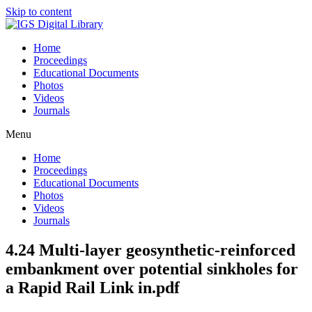
Skip to content
Home
Proceedings
Educational Documents
Photos
Videos
Journals
Menu
Home
Proceedings
Educational Documents
Photos
Videos
Journals
4.24 Multi-layer geosynthetic-reinforced
embankment over potential sinkholes for
a Rapid Rail Link in.pdf