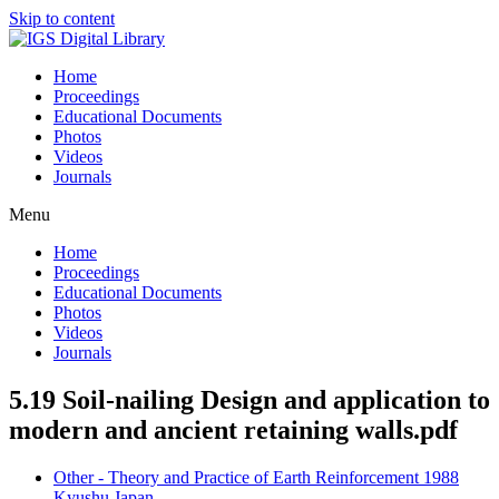
Skip to content
Home
Proceedings
Educational Documents
Photos
Videos
Journals
Menu
Home
Proceedings
Educational Documents
Photos
Videos
Journals
5.19 Soil-nailing Design and application to
modern and ancient retaining walls.pdf
Other - Theory and Practice of Earth Reinforcement 1988
Kyushu Japan