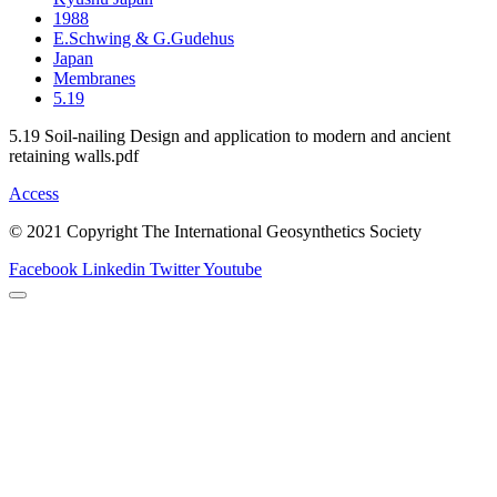
1988
E.Schwing & G.Gudehus
Japan
Membranes
5.19
5.19 Soil-nailing Design and application to modern and ancient
retaining walls.pdf
Access
© 2021 Copyright The International Geosynthetics Society
Facebook
Linkedin
Twitter
Youtube