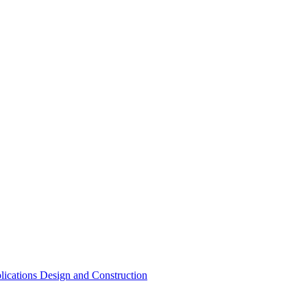
lications Design and Construction