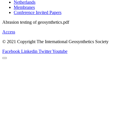
Netherlands
Membranes
Conference Invited Papers
Abrasion testing of geosynthetics.pdf
Access
© 2021 Copyright The International Geosynthetics Society
Facebook
Linkedin
Twitter
Youtube