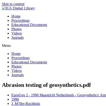
Skip to content
Home
Proceedings
Educational Documents
Photos
Videos
Journals
Menu
Home
Proceedings
Educational Documents
Photos
Videos
Journals
Abrasion testing of geosynthetics.pdf
EuroGeo 1 - 1996 Maastricht Netherlands - Geosynthetics: App
1996
J. M?ller-Rochholz