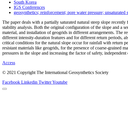
South Korea
IGS Conferences
geosynthetics; reinforcement; pore water pressure; unsaturated s
The paper deals with a partially saturated natural steep slope recentl
stability analysis. Both the original configuration of the slope and a
material, and installation of geogrids in different arrangements. The r
different intensity-duration features and for different return periods, a
critical conditions for the natural slope occur for rainfall with return
resistant materials like geogrids, for the presence of coarse-grained m
pressures in the slope and increasing the factor of safety, independent o
Access
© 2021 Copyright The International Geosynthetics Society
Facebook
Linkedin
Twitter
Youtube