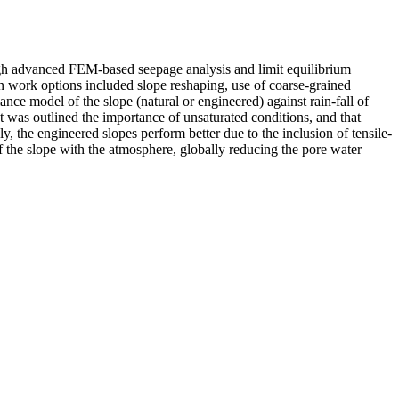
hrough advanced FEM-based seepage analysis and limit equilibrium
ion work options included slope reshaping, use of coarse-grained
ance model of the slope (natural or engineered) against rain-fall of
. It was outlined the importance of unsaturated conditions, and that
ly, the engineered slopes perform better due to the inclusion of tensile-
 of the slope with the atmosphere, globally reducing the pore water