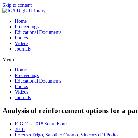
Skip to content
Home
Proceedings
Educational Documents
Photos
Videos
Journals
Menu
Home
Proceedings
Educational Documents
Photos
Videos
Journals
Analysis of reinforcement options for a par
ICG 11 - 2018 Seoul Korea
2018
Lorenzo Frigo
,
Sabatino Cuomo
,
Vincenzo Di Polito