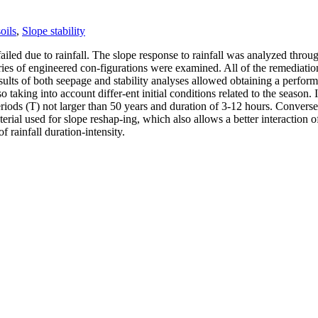
oils
,
Slope stability
y failed due to rainfall. The slope response to rainfall was analyzed t
 series of engineered con-figurations were examined. All of the remediat
esults of both seepage and stability analyses allowed obtaining a perform
lso taking into account differ-ent initial conditions related to the season
 periods (T) not larger than 50 years and duration of 3-12 hours. Converse
aterial used for slope reshap-ing, which also allows a better interaction
f rainfall duration-intensity.