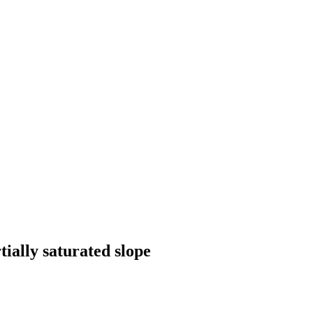
tially saturated slope