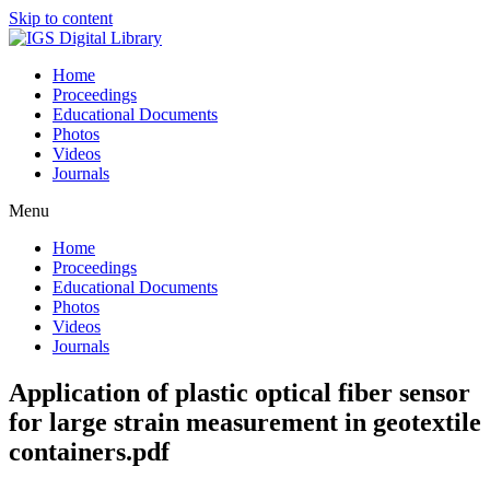
Skip to content
Home
Proceedings
Educational Documents
Photos
Videos
Journals
Menu
Home
Proceedings
Educational Documents
Photos
Videos
Journals
Application of plastic optical fiber sensor
for large strain measurement in geotextile
containers.pdf