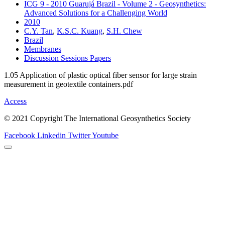
ICG 9 - 2010 Guarujá Brazil - Volume 2 - Geosynthetics:
Advanced Solutions for a Challenging World
2010
C.Y. Tan
,
K.S.C. Kuang
,
S.H. Chew
Brazil
Membranes
Discussion Sessions Papers
1.05 Application of plastic optical fiber sensor for large strain
measurement in geotextile containers.pdf
Access
© 2021 Copyright The International Geosynthetics Society
Facebook
Linkedin
Twitter
Youtube