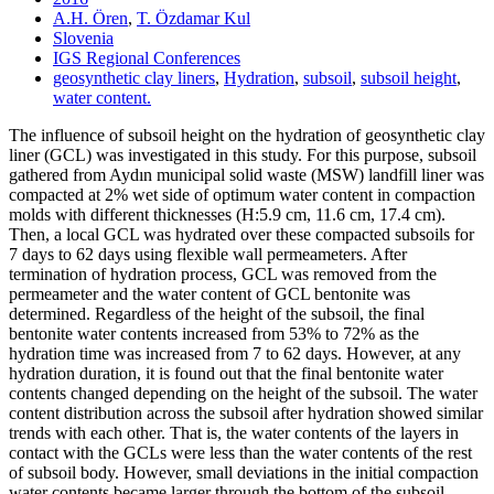
A.H. Ören
,
T. Özdamar Kul
Slovenia
IGS Regional Conferences
geosynthetic clay liners
,
Hydration
,
subsoil
,
subsoil height
,
water content.
The influence of subsoil height on the hydration of geosynthetic clay
liner (GCL) was investigated in this study. For this purpose, subsoil
gathered from Aydın municipal solid waste (MSW) landfill liner was
compacted at 2% wet side of optimum water content in compaction
molds with different thicknesses (H:5.9 cm, 11.6 cm, 17.4 cm).
Then, a local GCL was hydrated over these compacted subsoils for
7 days to 62 days using flexible wall permeameters. After
termination of hydration process, GCL was removed from the
permeameter and the water content of GCL bentonite was
determined. Regardless of the height of the subsoil, the final
bentonite water contents increased from 53% to 72% as the
hydration time was increased from 7 to 62 days. However, at any
hydration duration, it is found out that the final bentonite water
contents changed depending on the height of the subsoil. The water
content distribution across the subsoil after hydration showed similar
trends with each other. That is, the water contents of the layers in
contact with the GCLs were less than the water contents of the rest
of subsoil body. However, small deviations in the initial compaction
water contents became larger through the bottom of the subsoil,