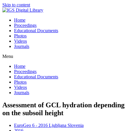
Skip to content
Home
Proceedings
Educational Documents
Photos
Videos
Journals
Menu
Home
Proceedings
Educational Documents
Photos
Videos
Journals
Assessment of GCL hydration depending
on the subsoil height
EuroGeo 6 - 2016 Ljubljana Slovenia
2016