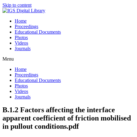
Skip to content
Home
Proceedings
Educational Documents
Photos
Videos
Journals
Menu
Home
Proceedings
Educational Documents
Photos
Videos
Journals
B.1.2 Factors affecting the interface
apparent coefficient of friction mobilised
in pullout conditions.pdf