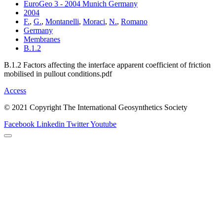
EuroGeo 3 - 2004 Munich Germany
2004
F.
,
G.
,
Montanelli
,
Moraci
,
N.
,
Romano
Germany
Membranes
B.1.2
B.1.2 Factors affecting the interface apparent coefficient of friction
mobilised in pullout conditions.pdf
Access
© 2021 Copyright The International Geosynthetics Society
Facebook
Linkedin
Twitter
Youtube