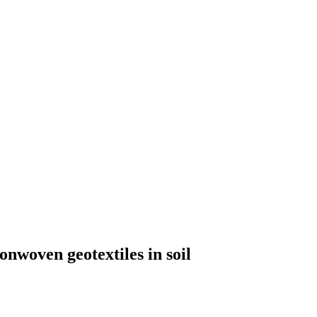
nonwoven geotextiles in soil