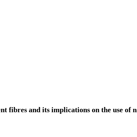
t fibres and its implications on the use of 