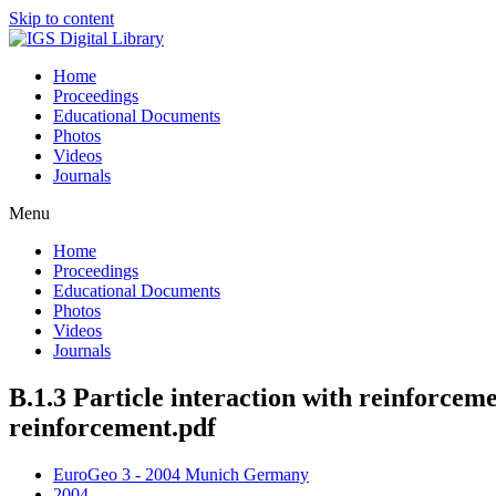
Skip to content
Home
Proceedings
Educational Documents
Photos
Videos
Journals
Menu
Home
Proceedings
Educational Documents
Photos
Videos
Journals
B.1.3 Particle interaction with reinforcemen
reinforcement.pdf
EuroGeo 3 - 2004 Munich Germany
2004