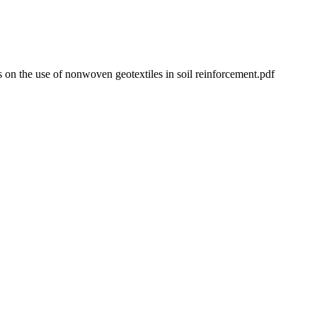
ns on the use of nonwoven geotextiles in soil reinforcement.pdf