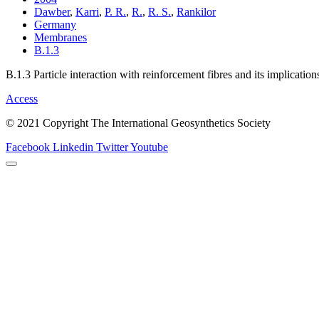
Dawber
,
Karri
,
P. R.
,
R.
,
R. S.
,
Rankilor
Germany
Membranes
B.1.3
B.1.3 Particle interaction with reinforcement fibres and its implicatio
Access
© 2021 Copyright The International Geosynthetics Society
Facebook
Linkedin
Twitter
Youtube