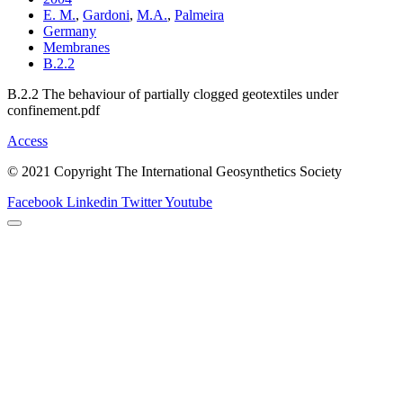
E. M.
,
Gardoni
,
M.A.
,
Palmeira
Germany
Membranes
B.2.2
B.2.2 The behaviour of partially clogged geotextiles under
confinement.pdf
Access
© 2021 Copyright The International Geosynthetics Society
Facebook
Linkedin
Twitter
Youtube