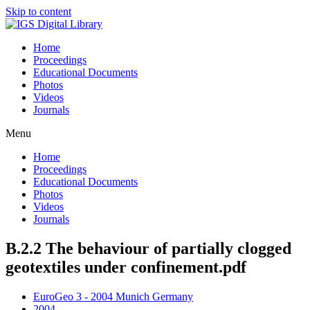
Skip to content
Home
Proceedings
Educational Documents
Photos
Videos
Journals
Menu
Home
Proceedings
Educational Documents
Photos
Videos
Journals
B.2.2 The behaviour of partially clogged
geotextiles under confinement.pdf
EuroGeo 3 - 2004 Munich Germany
2004