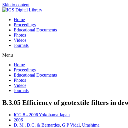
Skip to content
Home
Proceedings
Educational Documents
Photos
Videos
Journals
Menu
Home
Proceedings
Educational Documents
Photos
Videos
Journals
B.3.05 Efficiency of geotextile filters in 
ICG 8 - 2006 Yokohama Japan
2006
D. M.
,
D.C. & Bernardes
,
G.P Vidal
,
Urashima