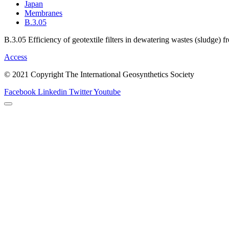
Japan
Membranes
B.3.05
B.3.05 Efficiency of geotextile filters in dewatering wastes (sludge) 
Access
© 2021 Copyright The International Geosynthetics Society
Facebook
Linkedin
Twitter
Youtube