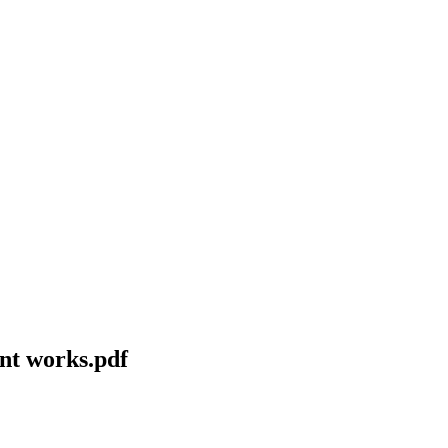
ent works.pdf