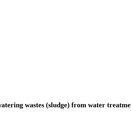
dewatering wastes (sludge) from water treatm