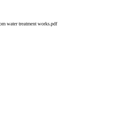
from water treatment works.pdf