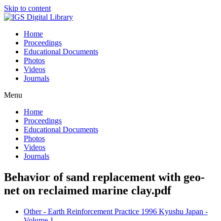
Skip to content
Home
Proceedings
Educational Documents
Photos
Videos
Journals
Menu
Home
Proceedings
Educational Documents
Photos
Videos
Journals
Behavior of sand replacement with geo-
net on reclaimed marine clay.pdf
Other - Earth Reinforcement Practice 1996 Kyushu Japan -
Volume 1