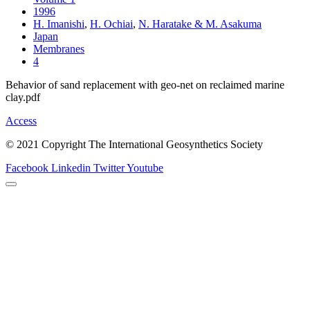
1996
H. Imanishi
,
H. Ochiai
,
N. Haratake & M. Asakuma
Japan
Membranes
4
Behavior of sand replacement with geo-net on reclaimed marine
clay.pdf
Access
© 2021 Copyright The International Geosynthetics Society
Facebook
Linkedin
Twitter
Youtube