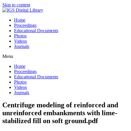
Skip to content
Home
Proceedings
Educational Documents
Photos
Videos
Journals
Menu
Home
Proceedings
Educational Documents
Photos
Videos
Journals
Centrifuge modeling of reinforced and
unreinforced embankments with lime-
stabilized fill on soft ground.pdf