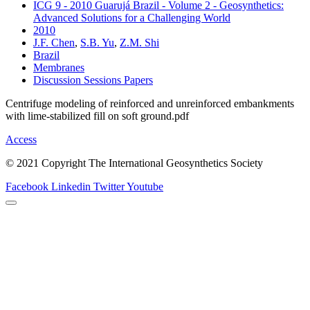
ICG 9 - 2010 Guarujá Brazil - Volume 2 - Geosynthetics:
Advanced Solutions for a Challenging World
2010
J.F. Chen
,
S.B. Yu
,
Z.M. Shi
Brazil
Membranes
Discussion Sessions Papers
Centrifuge modeling of reinforced and unreinforced embankments
with lime-stabilized fill on soft ground.pdf
Access
© 2021 Copyright The International Geosynthetics Society
Facebook
Linkedin
Twitter
Youtube