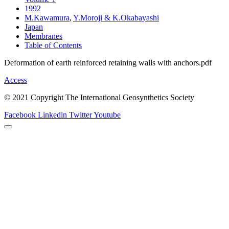
1992
M.Kawamura
,
Y.Moroji & K.Okabayashi
Japan
Membranes
Table of Contents
Deformation of earth reinforced retaining walls with anchors.pdf
Access
© 2021 Copyright The International Geosynthetics Society
Facebook
Linkedin
Twitter
Youtube