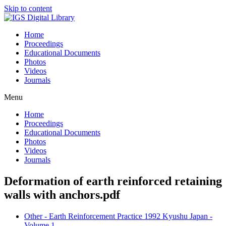
Skip to content
Home
Proceedings
Educational Documents
Photos
Videos
Journals
Menu
Home
Proceedings
Educational Documents
Photos
Videos
Journals
Deformation of earth reinforced retaining
walls with anchors.pdf
Other - Earth Reinforcement Practice 1992 Kyushu Japan -
Volume 1