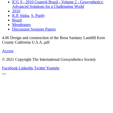
ICG 9 - 2010 Guarujá Brazil - Volume 2 - Geosynthetics:
Advanced Solutions for a Challenging World
2010
K.P. Sinha
,
S. Purdy
Brazil
Membranes
Discussion Sessions Papers
4.06 Design and construction of the Bena Sanitary Landfill Kern
County California U.S.A..pdf
Access
© 2021 Copyright The International Geosynthetics Society
Facebook
Linkedin
Twitter
Youtube