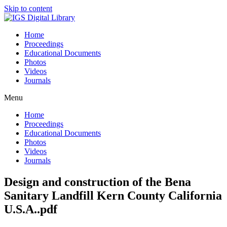
Skip to content
Home
Proceedings
Educational Documents
Photos
Videos
Journals
Menu
Home
Proceedings
Educational Documents
Photos
Videos
Journals
Design and construction of the Bena
Sanitary Landfill Kern County California
U.S.A..pdf