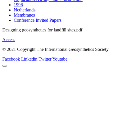
1996
Netherlands
Membranes
Conference Invited Papers
Designing geosynthetics for landfill sites.pdf
Access
© 2021 Copyright The International Geosynthetics Society
Facebook
Linkedin
Twitter
Youtube