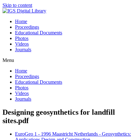
Skip to content
Home
Proceedings
Educational Documents
Photos
Videos
Journals
Menu
Home
Proceedings
Educational Documents
Photos
Videos
Journals
Designing geosynthetics for landfill
sites.pdf
EuroGeo 1 - 1996 Maastricht Netherlands - Geosynthetics:
Applications Design and Construction