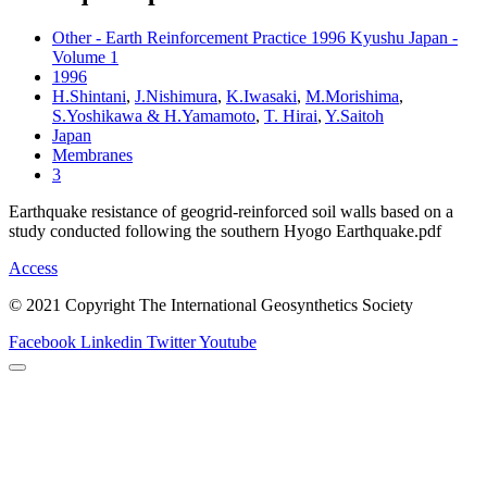
Other - Earth Reinforcement Practice 1996 Kyushu Japan -
Volume 1
1996
H.Shintani
,
J.Nishimura
,
K.Iwasaki
,
M.Morishima
,
S.Yoshikawa & H.Yamamoto
,
T. Hirai
,
Y.Saitoh
Japan
Membranes
3
Earthquake resistance of geogrid-reinforced soil walls based on a
study conducted following the southern Hyogo Earthquake.pdf
Access
© 2021 Copyright The International Geosynthetics Society
Facebook
Linkedin
Twitter
Youtube