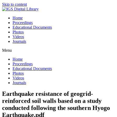
Skip to content
Home
Proceedings
Educational Documents
Photos
Videos
Journals
Menu
Home
Proceedings
Educational Documents
Photos
Videos
Journals
Earthquake resistance of geogrid-
reinforced soil walls based on a study
conducted following the southern Hyogo
Earthquake.pdf