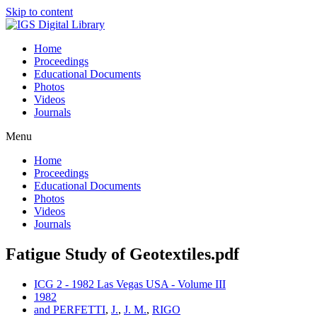
Skip to content
Home
Proceedings
Educational Documents
Photos
Videos
Journals
Menu
Home
Proceedings
Educational Documents
Photos
Videos
Journals
Fatigue Study of Geotextiles.pdf
ICG 2 - 1982 Las Vegas USA - Volume III
1982
and PERFETTI
,
J.
,
J. M.
,
RIGO