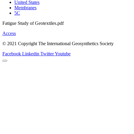
United States
Membranes
5C
Fatigue Study of Geotextiles.pdf
Access
© 2021 Copyright The International Geosynthetics Society
Facebook
Linkedin
Twitter
Youtube