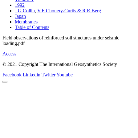
1992
J.G.Collin
,
V.E.Chouery-Curtis & R.R.Berg
Japan
Membranes
Table of Contents
Field observations of reinforced soil stmctures under seismic
loading.pdf
Access
© 2021 Copyright The International Geosynthetics Society
Facebook
Linkedin
Twitter
Youtube