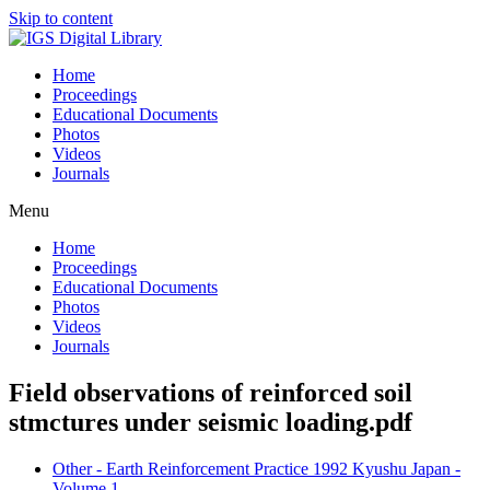
Skip to content
Home
Proceedings
Educational Documents
Photos
Videos
Journals
Menu
Home
Proceedings
Educational Documents
Photos
Videos
Journals
Field observations of reinforced soil
stmctures under seismic loading.pdf
Other - Earth Reinforcement Practice 1992 Kyushu Japan -
Volume 1