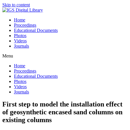
Skip to content
Home
Proceedings
Educational Documents
Photos
Videos
Journals
Menu
Home
Proceedings
Educational Documents
Photos
Videos
Journals
First step to model the installation effect
of geosynthetic encased sand columns on
existing columns