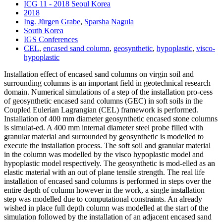
ICG 11 - 2018 Seoul Korea
2018
Ing. Jürgen Grabe
,
Sparsha Nagula
South Korea
IGS Conferences
CEL
,
encased sand column
,
geosynthetic
,
hypoplastic
,
visco-
hypoplastic
Installation effect of encased sand columns on virgin soil and
surrounding columns is an important field in geotechnical research
domain. Numerical simulations of a step of the installation pro-cess
of geosynthetic encased sand columns (GEC) in soft soils in the
Coupled Eulerian Lagrangian (CEL) framework is performed.
Installation of 400 mm diameter geosynthetic encased stone columns
is simulat-ed. A 400 mm internal diameter steel probe filled with
granular material and surrounded by geosynthetic is modelled to
execute the installation process. The soft soil and granular material
in the column was modelled by the visco hypoplastic model and
hypoplastic model respectively. The geosynthetic is mod-elled as an
elastic material with an out of plane tensile strength. The real life
installation of encased sand columns is performed in steps over the
entire depth of column however in the work, a single installation
step was modelled due to computational constraints. An already
wished in place full depth column was modelled at the start of the
simulation followed by the installation of an adjacent encased sand