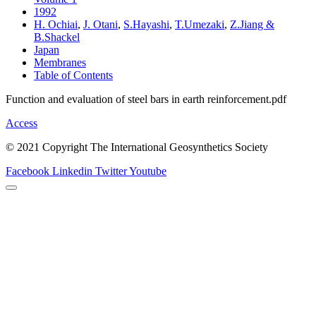
1992
H. Ochiai
,
J. Otani
,
S.Hayashi
,
T.Umezaki
,
Z.Jiang &
B.Shackel
Japan
Membranes
Table of Contents
Function and evaluation of steel bars in earth reinforcement.pdf
Access
© 2021 Copyright The International Geosynthetics Society
Facebook
Linkedin
Twitter
Youtube