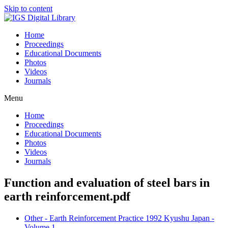
Skip to content
Home
Proceedings
Educational Documents
Photos
Videos
Journals
Menu
Home
Proceedings
Educational Documents
Photos
Videos
Journals
Function and evaluation of steel bars in
earth reinforcement.pdf
Other - Earth Reinforcement Practice 1992 Kyushu Japan -
Volume 1