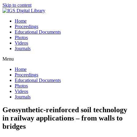
Skip to content
Home
Proceedings
Educational Documents
Photos
Videos
Journals
Menu
Home
Proceedings
Educational Documents
Photos
Videos
Journals
Geosynthetic-reinforced soil technology
in railway applications – from walls to
bridges