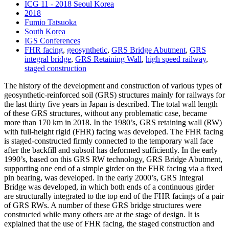
ICG 11 - 2018 Seoul Korea
2018
Fumio Tatsuoka
South Korea
IGS Conferences
FHR facing
,
geosynthetic
,
GRS Bridge Abutment
,
GRS
integral bridge
,
GRS Retaining Wall
,
high speed railway
,
staged construction
The history of the development and construction of various types of
geosynthetic-reinforced soil (GRS) structures mainly for railways for
the last thirty five years in Japan is described. The total wall length
of these GRS structures, without any problematic case, became
more than 170 km in 2018. In the 1980’s, GRS retaining wall (RW)
with full-height rigid (FHR) facing was developed. The FHR facing
is staged-constructed firmly connected to the temporary wall face
after the backfill and subsoil has deformed sufficiently. In the early
1990’s, based on this GRS RW technology, GRS Bridge Abutment,
supporting one end of a simple girder on the FHR facing via a fixed
pin bearing, was developed. In the early 2000’s, GRS Integral
Bridge was developed, in which both ends of a continuous girder
are structurally integrated to the top end of the FHR facings of a pair
of GRS RWs. A number of these GRS bridge structures were
constructed while many others are at the stage of design. It is
explained that the use of FHR facing, the staged construction and