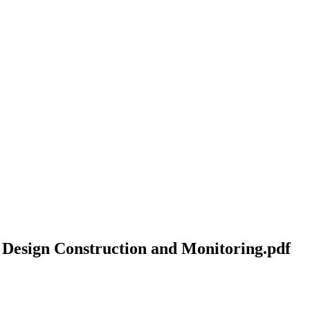
Design Construction and Monitoring.pdf