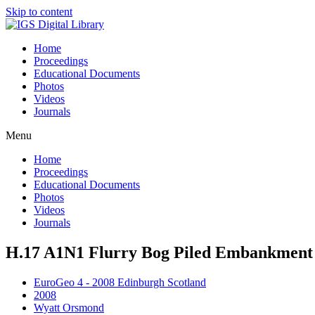
Skip to content
Home
Proceedings
Educational Documents
Photos
Videos
Journals
Menu
Home
Proceedings
Educational Documents
Photos
Videos
Journals
H.17 A1N1 Flurry Bog Piled Embankment 
EuroGeo 4 - 2008 Edinburgh Scotland
2008
Wyatt Orsmond