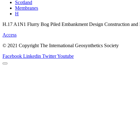
Scotland
Membranes
H
H.17 A1N1 Flurry Bog Piled Embankment Design Construction and 
Access
© 2021 Copyright The International Geosynthetics Society
Facebook
Linkedin
Twitter
Youtube