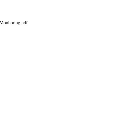
Monitoring.pdf