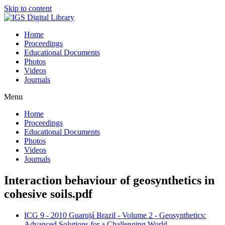
Skip to content
Home
Proceedings
Educational Documents
Photos
Videos
Journals
Menu
Home
Proceedings
Educational Documents
Photos
Videos
Journals
Interaction behaviour of geosynthetics in
cohesive soils.pdf
ICG 9 - 2010 Guarujá Brazil - Volume 2 - Geosynthetics:
Advanced Solutions for a Challenging World