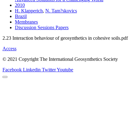
2010
H. Klapperich
,
N. Tam?skovics
Brazil
Membranes
Discussion Sessions Papers
2.23 Interaction behaviour of geosynthetics in cohesive soils.pdf
Access
© 2021 Copyright The International Geosynthetics Society
Facebook
Linkedin
Twitter
Youtube