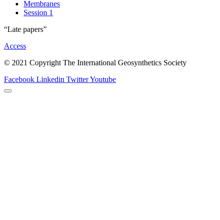
Membranes
Session 1
“Late papers”
Access
© 2021 Copyright The International Geosynthetics Society
Facebook
Linkedin
Twitter
Youtube