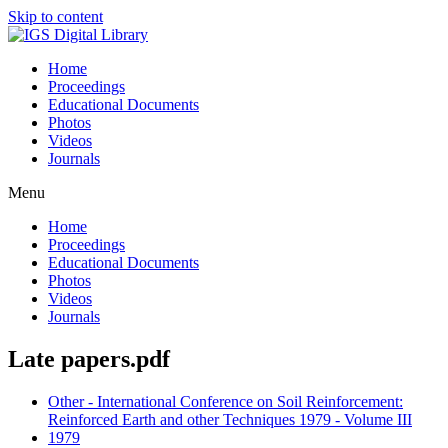
Skip to content
Home
Proceedings
Educational Documents
Photos
Videos
Journals
Menu
Home
Proceedings
Educational Documents
Photos
Videos
Journals
Late papers.pdf
Other - International Conference on Soil Reinforcement:
Reinforced Earth and other Techniques 1979 - Volume III
1979